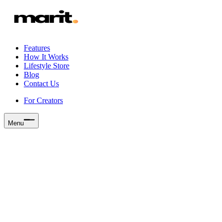
Features
How It Works
Lifestyle Store
Blog
Contact Us
For Creators
Menu