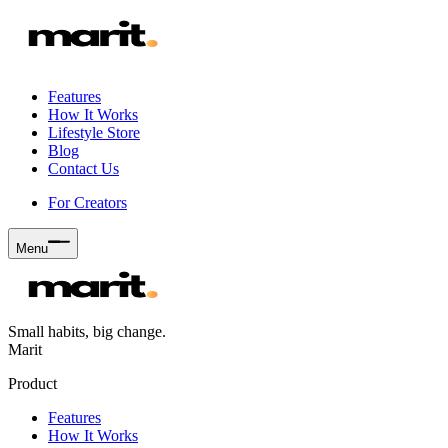
Features
How It Works
Lifestyle Store
Blog
Contact Us
For Creators
Menu
Small habits, big change.
Marit
Product
Features
How It Works