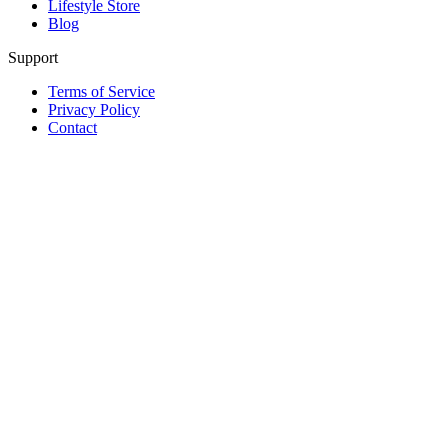
Lifestyle Store
Blog
Support
Terms of Service
Privacy Policy
Contact