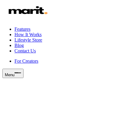
Features
How It Works
Lifestyle Store
Blog
Contact Us
For Creators
Menu